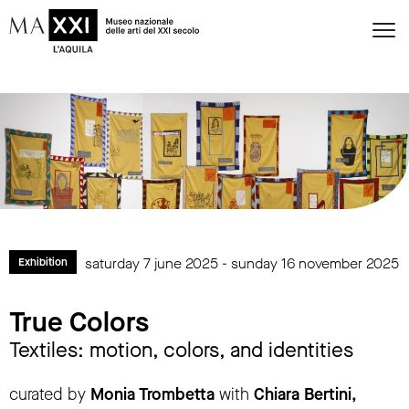
saturday 7 june 2025 - sunday 16 november 2025
Exhibition
True Colors
Textiles: motion, colors, and identities
curated by
Monia Trombetta
with
Chiara Bertini,