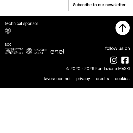
Subscribe to our newsletter
technical sponsor
soci
follow us on
© 2020 - 2026 Fondazione MAXXI
lavora con noi
privacy
credits
cookies