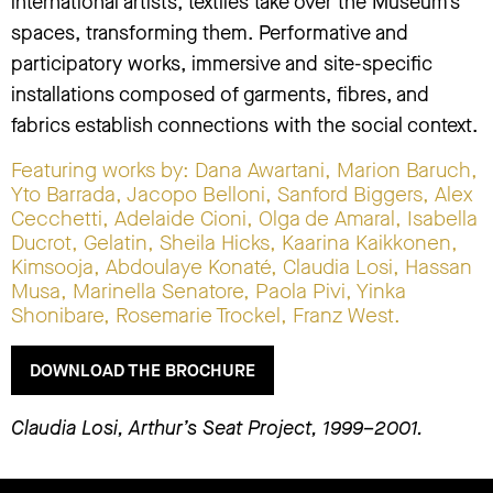
international artists, textiles take over the Museum’s
spaces, transforming them. Performative and
participatory works, immersive and site-specific
installations composed of garments, fibres, and
fabrics establish connections with the social context.
Featuring works by: Dana Awartani, Marion Baruch,
Yto Barrada, Jacopo Belloni, Sanford Biggers, Alex
Cecchetti, Adelaide Cioni, Olga de Amaral, Isabella
Ducrot, Gelatin, Sheila Hicks, Kaarina Kaikkonen,
Kimsooja, Abdoulaye Konaté, Claudia Losi, Hassan
Musa, Marinella Senatore, Paola Pivi, Yinka
Shonibare, Rosemarie Trockel, Franz West.
DOWNLOAD THE BROCHURE
Claudia Losi, Arthur’s Seat Project, 1999–2001.