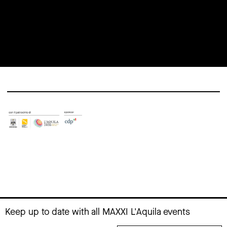
Elena
artistic
Bellantoni
practices
16 November
13 November
2025 at 12:00
2025 at 10:00
Keep up to date with all MAXXI L'Aquila events