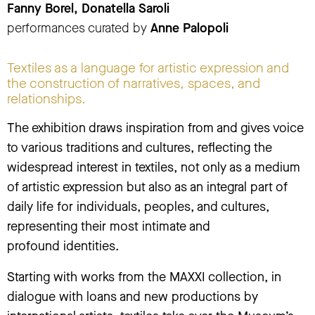
Fanny Borel, Donatella Saroli
performances curated by
Anne Palopoli
Textiles as a language for artistic expression and
the construction of narratives, spaces, and
relationships.
The exhibition draws inspiration from and gives voice
to various traditions and cultures, reflecting the
widespread interest in textiles, not only as a medium
of artistic expression but also as an integral part of
daily life for individuals, peoples, and cultures,
representing their most intimate and
profound identities.
Starting with works from the MAXXI collection, in
dialogue with loans and new productions by