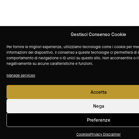
Gestisci Consenso Cookie
Per fornire le migliori esperienze, utilizziamo tecnologie come i cookie per m
informazioni del dispositivo. Il consenso a queste tecnologie ci permetterà di 
comportamento di navigazione o ID unici su questo sito. Non acconsentire o rit
negativamente su alcune caratteristiche e funzioni.
Manage services
Accetta
Nega
Preferenze
Cookies
Privacy Disclaimer