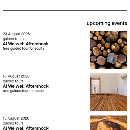
upcoming events
23 August 2026
guided tours
Ai Weiwei: Aftershock
free guided tour for adults
16 August 2026
guided tours
Ai Weiwei: Aftershock
free guided tour for adults
15 August 2026
guided tours
Ai Weiwei: Aftershock