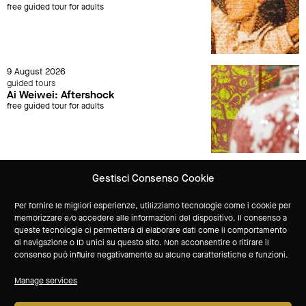
free guided tour for adults
9 August 2026
guided tours
Ai Weiwei: Aftershock
free guided tour for adults
Gestisci Consenso Cookie
Keep up to date with all MAXXI L'Aquila events
Per fornire le migliori esperienze, utilizziamo tecnologie come i cookie per
memorizzare e/o accedere alle informazioni del dispositivo. Il consenso a
queste tecnologie ci permetterà di elaborare dati come il comportamento
Subscribe to our newsletter
di navigazione o ID unici su questo sito. Non acconsentire o ritirare il
consenso può influire negativamente su alcune caratteristiche e funzioni.
technical sponsor
Manage services