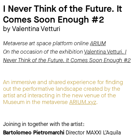
I Never Think of the Future. It
Comes Soon Enough #2
by Valentina Vetturi
Metaverse art space platform online
ARIUM
On the occasion of the exhibition
Valentina Vetturi.
I
Never Think of the Future. It Comes Soon Enough #2
An immersive and shared experience for finding
out the performative landscape created by the
artist and interacting in the new venue of the
Museum in the metaverse
ARIUM.xyz
.
Joining in together with the artist:
Bartolomeo Pietromarchi
Director MAXXI L’Aquila