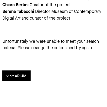
Chiara Bertini
Curator of the project
Serena Tabacchi
Director Museum of Contemporary
Digital Art and curator of the project
Unfortunately we were unable to meet your search
criteria. Please change the criteria and try again.
visit ARIUM