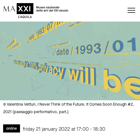
© Valentina Vetturi, I Never Think of the Future. It Comes Soon Enough #2,
2021 (paesaggio performativo, part.)
friday 21 january 2022 at 17:00 - 18:30
online